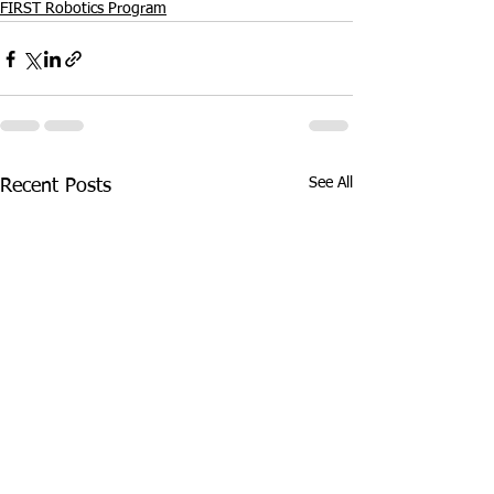
FIRST Robotics Program
See All
Recent Posts