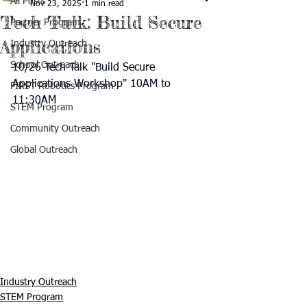
All Posts
Nov 23, 2025
1 min read
Tech Talk: Build Secure
Partner Program
Applications
Industry Outreach
School Outreach
10/26 Tech Talk "Build Secure 
Applications Workshop" 10AM to 
FIRST Robotics Program
11:30AM
STEM Program
Community Outreach
Global Outreach
Industry Outreach
STEM Program