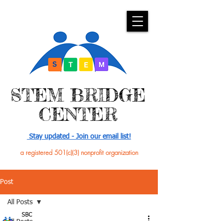
​STEM BRIDGE
CENTER
Stay updated - Join our email list!
a registered 501(c)(3) nonprofit organization
Post
All Posts
SBC