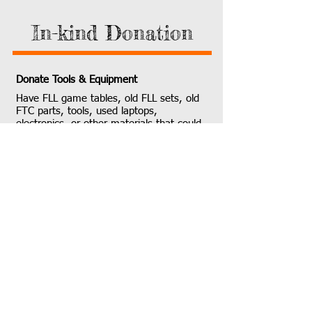
In-kind Donation
Donate Tools & Equipment
Have FLL game tables, old FLL sets, old
FTC parts, tools, used laptops,
electronics, or other materials that could
find a new life in our workshop or
community? Your in-kind donations are
invaluable and go directly into the hands
of student builders. Please contact us to
coordinate a material donation.
​Contact Us About In-Kind Gifts
Our Location:
4006 148th Ave NE,
Redmond, WA 98052
​
(Sponsored by Coding
Mind)