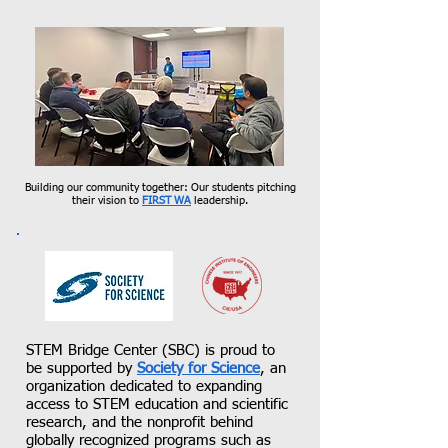
Building our community together: Our students pitching
their vision to
FIRST WA
leaders
hip.​​​
STEM Bridge Center (SBC) is proud to
be supported by
Society for Science
, an
organization dedicated to expanding
access to STEM education and scientific
research, and the nonprofit behind
globally recognized programs such as