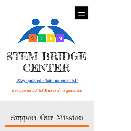
​STEM BRIDGE
CENTER
Stay updated - Join our email list!
a registered 501(c)(3) nonprofit organization
Support Our Mission