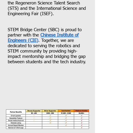
the Regeneron Science Talent Search
(STS) and the International Science and
Engineering Fair (ISEF).
STEM Bridge Center (SBC) is proud to
partner with the
Chinese Institute of
Engineers (CIE)
. Together, we are
dedicated to serving the robotics and
STEM community by providing high-
impact mentorship and bridging the gap
between students and the tech industry.