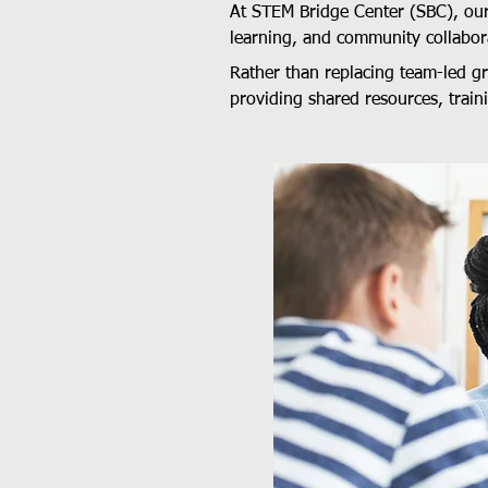
At STEM Bridge Center (SBC), ou
learning, and community collabor
Rather than replacing team-led 
providing shared resources, train