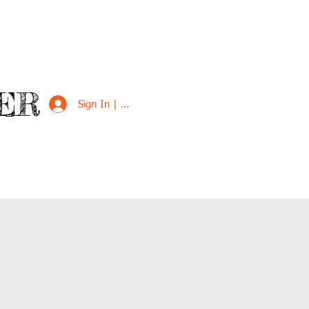
ER
Sign In | Sign Up
VED
SUPPORT US