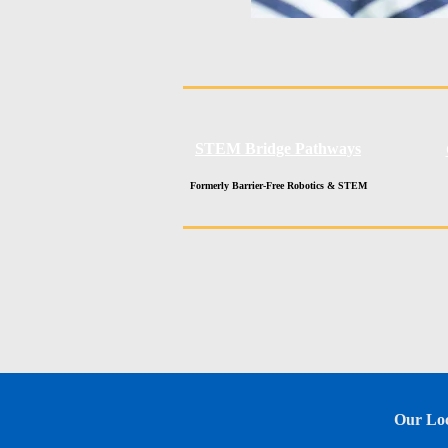
STEM Bridge Pathways
Formerly Barrier-Free Robotics & STEM
Our Loc