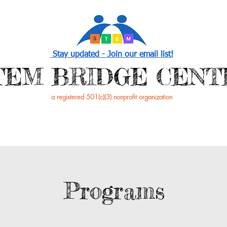
Stay updated - Join our email list!
STEM BRIDGE CENT
a registered 501(c)(3) nonprofit organization
PROGRAMS
EVENTS /NEWS
GET INVOL
Programs