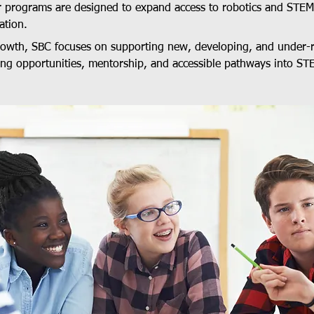
r programs are designed to expand access to robotics and STE
ation.
growth, SBC focuses on supporting new, developing, and under-
ing opportunities, mentorship, and accessible pathways into ST