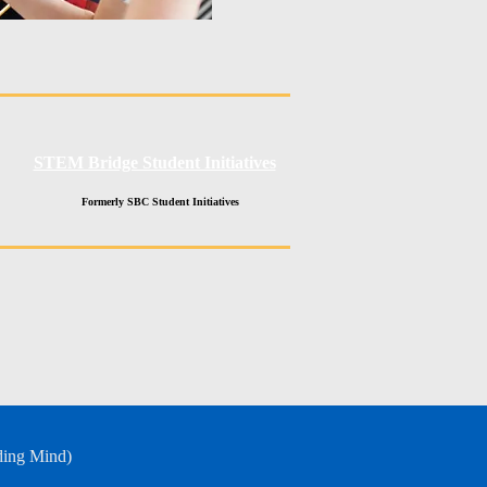
STEM Bridge Student Initiatives
Formerly SBC Student Initiatives
ding Mind)