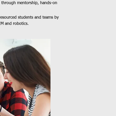
M through mentorship, hands-on
resourced students and teams by
EM and robotics.