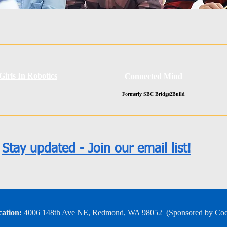
Girls In Robotics
Connected Mind
Formerly SBC Bridge2Build
Stay updated - Join our email list!
ation:
4006 148th Ave NE, Redmond, WA 98052
​
(Sponsored by Co