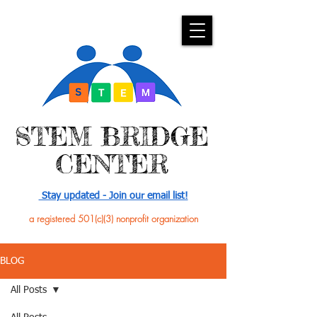
​STEM BRIDGE
CENTER
Stay updated - Join our email list!
a registered 501(c)(3) nonprofit organization
BLOG
All Posts