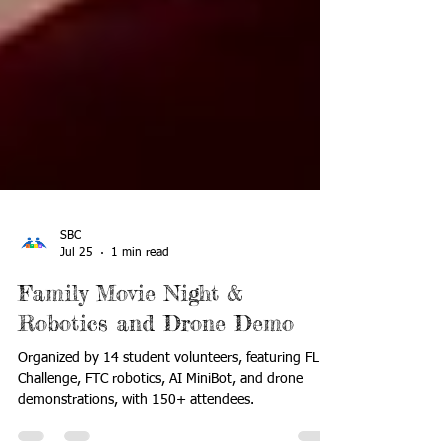
SBC
Jul 25
1 min read
Family Movie Night &
Robotics and Drone Demo
Organized by 14 student volunteers, featuring FLL
Challenge, FTC robotics, AI MiniBot, and drone