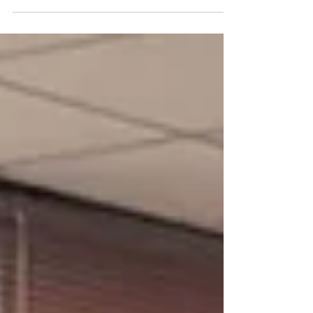
demonstrations, with 150+ attendees.