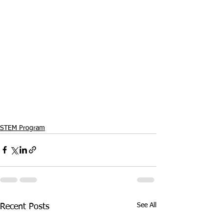
STEM Program
See All
Recent Posts