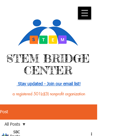
​STEM BRIDGE
CENTER
Stay updated - Join our email list!
a registered 501(c)(3) nonprofit organization
Post
All Posts
SBC