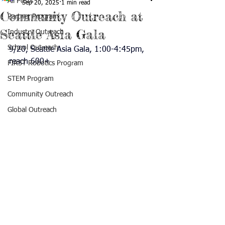
All Posts
Sep 20, 2025
1 min read
Community Outreach at
Partner Program
Seattle Asia Gala
Industry Outreach
School Outreach
9/20, Seattle Asia Gala, 1:00-4:45pm, 
reach 600+
FIRST Robotics Program
STEM Program
Community Outreach
Global Outreach