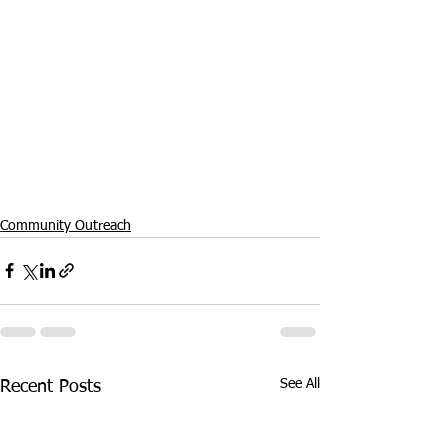
Community Outreach
See All
Recent Posts