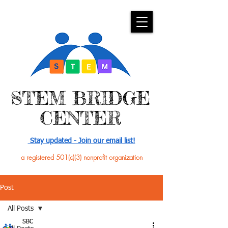
​STEM BRIDGE
CENTER
Stay updated - Join our email list!
a registered 501(c)(3) nonprofit organization
Post
All Posts
SBC