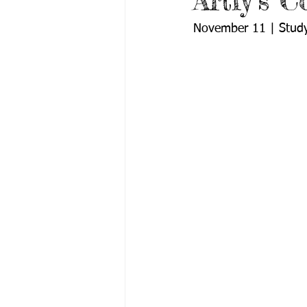
Artly’s 
November 11 | Study 