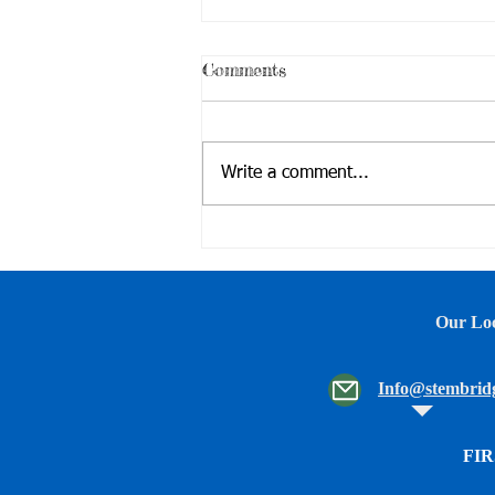
Comments
Write a comment...
Family Movie Night &
Robotics and Drone Demo
Our Loc
Info@stembridg
FIR