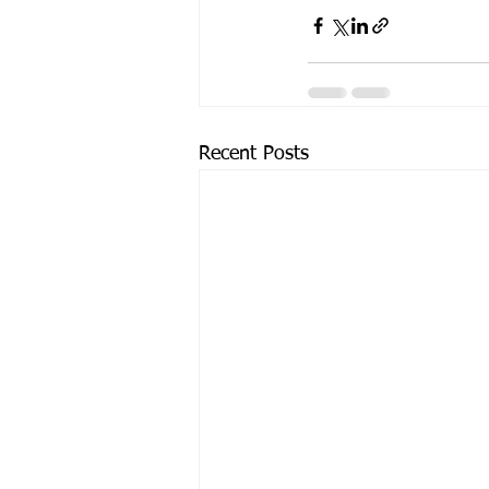
Recent Posts