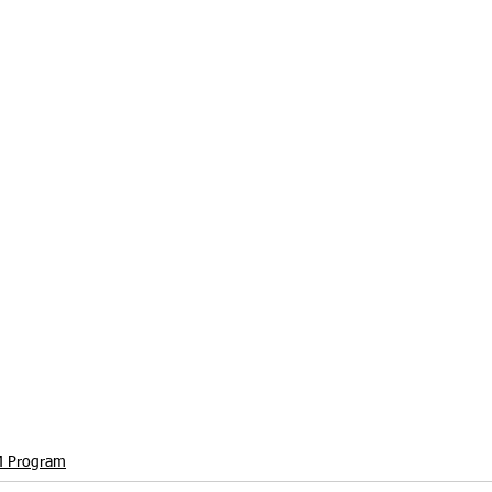
 Program