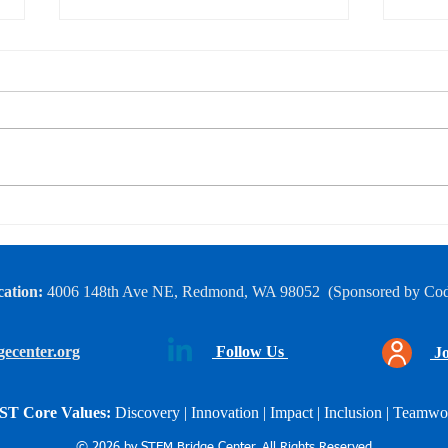
FTC Robotics 5-day
End-
Bootcamp
Show
ation:
4006 148th Ave NE, Redmond, WA 98052
​
(Sponsored by Co
ecenter.org
Follow Us
Jo
ST Core Values:
Discovery | Innovation | Impact |
Inclusion | Teamwo
© 2026 by STEM Bridge Center. All Rights Reserved.