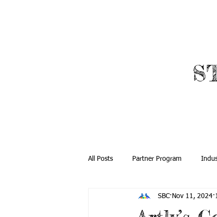
​
ABOUT
ROBOTICS
All Posts
Partner Program
Indus
SBC
Nov 11, 2024
Community Outreach
Global O