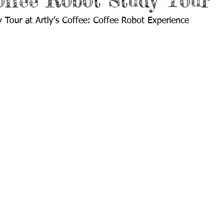
Coffee Robot Study Tour
Tour at Artly’s Coffee: Coffee Robot Experience