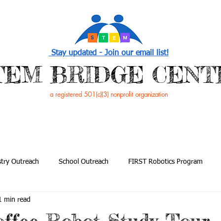
Stay updated - Join our email list!
STEM BRIDGE CENT
a registered 501(c)(3) nonprofit organization
PROGRAMS
EVENTS /NEWS
GET INVOL
try Outreach
School Outreach
FIRST Robotics Program
1 min read
utreach