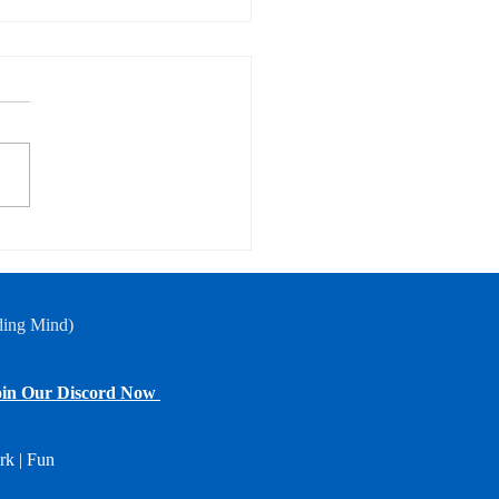
of-Season Scratch
case
ding Mind)
in Our Discord Now
rk | Fun