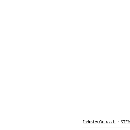
Industry Outreach
STEM