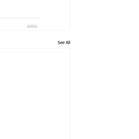
See All