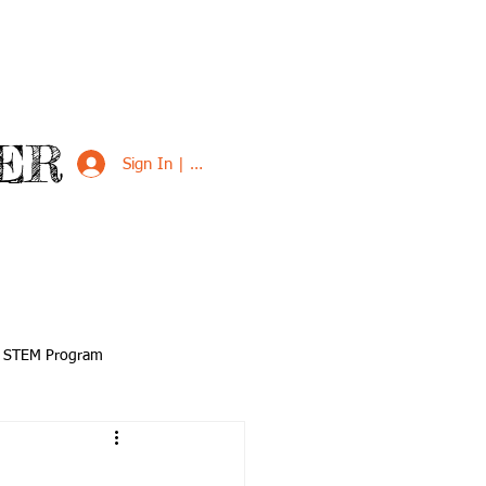
ER
Sign In | Sign Up
VED
SUPPORT US
STEM Program