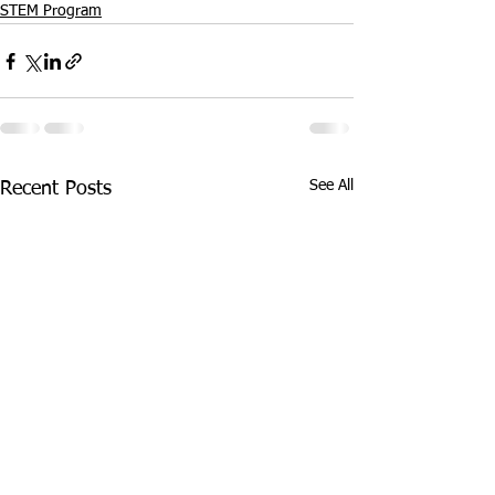
STEM Program
See All
Recent Posts