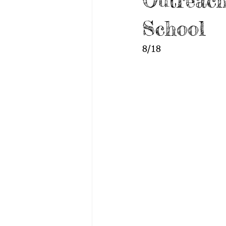
Outreach
School
8/18