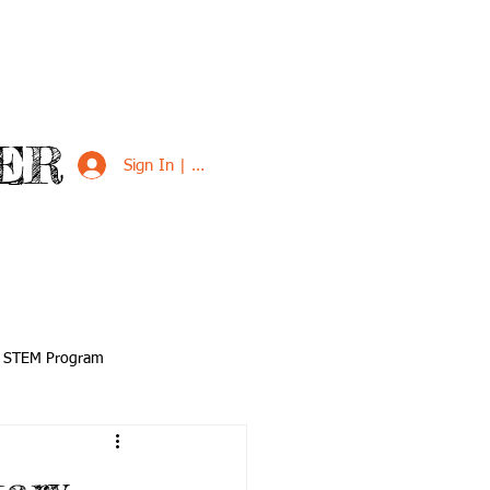
ER
Sign In | Sign Up
VED
SUPPORT US
STEM Program