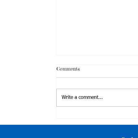
Comments
Write a comment...
Outreach @Jinmei Maker
Fair