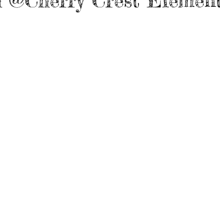
 @Cherry Crest Elemen