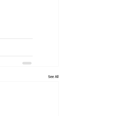
See All