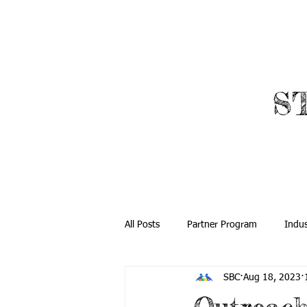
​
ABOUT
ROBOTICS
All Posts
Partner Program
Indus
SBC
Aug 18, 2023
Community Outreach
Global O