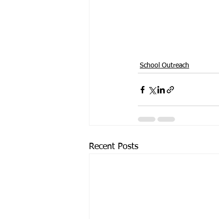
School Outreach
Recent Posts