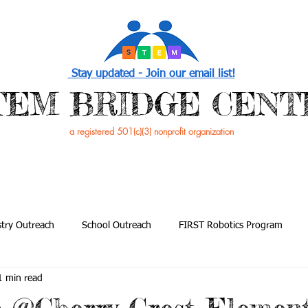
Stay updated - Join our email list!
STEM BRIDGE CENT
a registered 501(c)(3) nonprofit organization
PROGRAMS
EVENTS /NEWS
GET INVOL
try Outreach
School Outreach
FIRST Robotics Program
1 min read
utreach