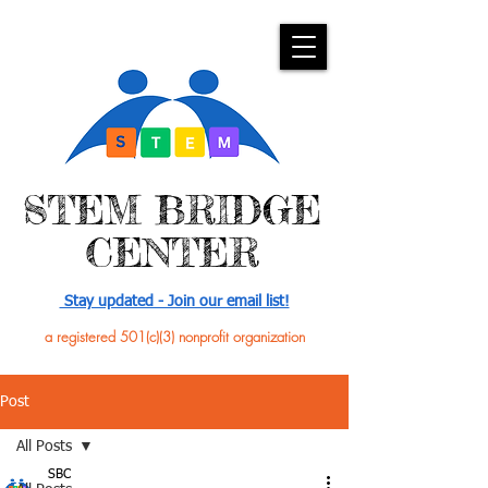
​STEM BRIDGE
CENTER
Stay updated - Join our email list!
a registered 501(c)(3) nonprofit organization
Post
All Posts
SBC