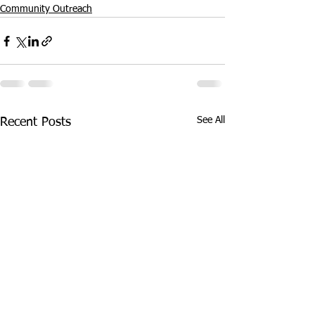
Community Outreach
See All
Recent Posts