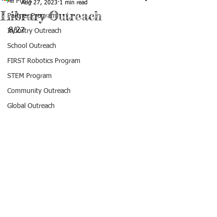
All Posts
Aug 27, 2023
1 min read
Library Outreach
Partner Program
8/27
Industry Outreach
School Outreach
FIRST Robotics Program
STEM Program
Community Outreach
Global Outreach