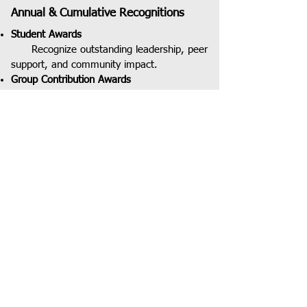
Annual & Cumulative Recognitions
Student Awards
Recognize outstanding leadership, peer
support, and community impact.
Group Contribution Awards
Groups are recognized for leading
initiatives in programs, events, volunteering,
mentoring, and community impact.
JOIN OUR COMMUNITY
JOIN OUR COMMUNITY