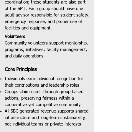
coordination; these students are also part
of the SMT. Each group should have one
adult advisor responsible for student safety,
emergency response, and proper use of
facilities and equipment.
Volunteers
Community volunteers support mentorship,
programs, initiatives, facility management,
and daily operations.
Core Principles
Individuals earn individual recognition for
their contributions and leadership roles
Groups claim credit through group-based
actions, preserving fairness within a
cooperative yet competitive community
All SBC-generated revenue supports shared
infrastructure and long-term sustainability,
not individual teams or private interests