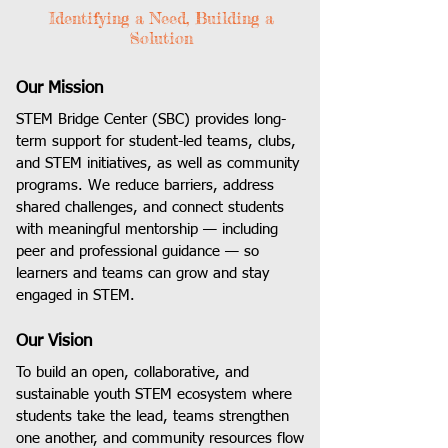
Identifying a Need, Building a
Solution
Our Mission
STEM Bridge Center (SBC) provides long-
term support for student-led teams, clubs,
and STEM initiatives, as well as community
programs. We reduce barriers, address
shared challenges, and connect students
with meaningful mentorship — including
peer and professional guidance — so
learners and teams can grow and stay
engaged in STEM.
Our Vision
To build an open, collaborative, and
sustainable youth STEM ecosystem where
students take the lead, teams strengthen
one another, and community resources flow