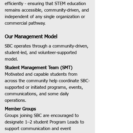
efficiently - ensuring that STEM education
remains accessible, community-driven, and
independent of any single organization or
commercial pathway.
Our Management Model
SBC operates through a community-driven,
student-led, and volunteer-supported
model.
Student Management Team (SMT)
Motivated and capable students from
across the community help coordinate SBC-
supported or initiated programs, events,
communications, and some daily
operations.
Member Groups
Groups joining SBC are encouraged to
designate 1–2 student Program Leads to
support communication and event