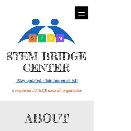
​STEM BRIDGE
CENTER
Stay updated - Join our email list!
a registered 501(c)(3) nonprofit organization
ABOUT