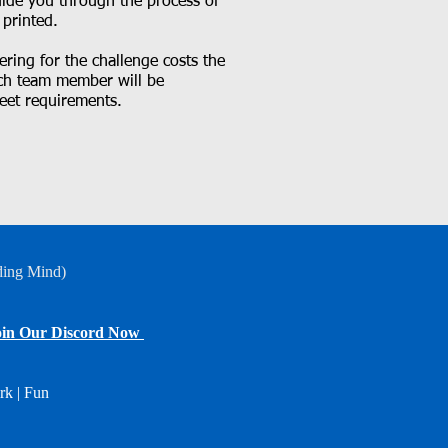
guide you through the process of
 printed.
ring for the challenge costs the
ach team member will be
eet requirements.
ding Mind)
in Our Discord Now
rk | Fun