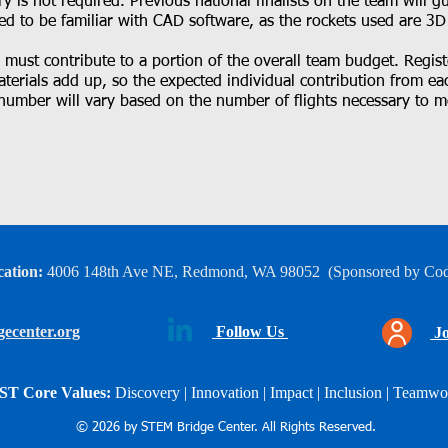
y is not required. Previous national finalists on the team will 
ed to be familiar with CAD software, as the rockets used are 3D
ust contribute to a portion of the overall team budget. Registe
terials add up, so the expected individual contribution from e
number will vary based on the number of flights necessary to m
ation:
4006 148th Ave NE, Redmond, WA 98052
​
(Sponsored by Co
ecenter.org
Follow Us
Jo
ST Core Values:
Discovery | Innovation | Impact |
Inclusion | Teamwo
© 2026 by STEM Bridge Center. All Rights Reserved.