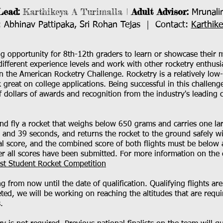
Lead:
Karthikeya A Turimalla |
Adult Advisor:
Mrunalin
Abhinav Pattipaka, Sri Rohan Tejas ｜ Contact:
Karthik
g opportunity for 8th-12th graders to learn or showcase their mo
different experience levels and work with other rocketry enthus
n the American Rocketry Challenge. Rocketry is a relatively low
ok great on college applications. Being successful in this challen
f dollars of awards and recognition from the industry's leading
and fly a rocket that weighs below 650 grams and carries one la
6 and 39 seconds, and returns the rocket to the ground safely w
al score, and the combined score of both flights must be below 
er all scores have been submitted. For more information on the c
est Student Rocket Competition
 from now until the date of qualification. Qualifying flights ar
ted, we will be working on reaching the altitudes that are requir
.