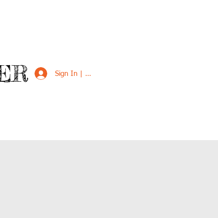
ER
Sign In | Sign Up
VED
SUPPORT US