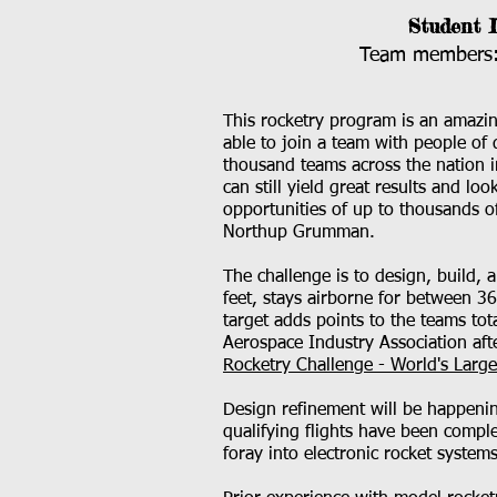
Student 
Team members: 
This rocketry program is an amazin
able to join a team with people of 
thousand teams across the nation i
can still yield great results and lo
opportunities of up to thousands o
Northup Grumman.
The challenge is to design, build, 
feet, stays airborne for between 3
target adds points to the teams tot
Aerospace Industry Association aft
Rocketry Challenge - World's Larg
Design refinement will be happening
qualifying flights have been comple
foray into electronic rocket systems