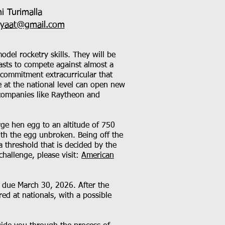
i Turimalla
eyaat@gmail.com
del rocketry skills. They will be
iasts to compete against almost a
-commitment extracurricular that
ge at the national level can open new
 companies like Raytheon and
rge hen egg to an altitude of 750
ith the egg unbroken. Being off the
a threshold that is decided by the
hallenge, please visit:
American
e due March 30, 2026. After the
ed at nationals, with a possible