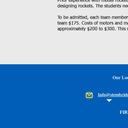
Prior experience with model rocketr
designing rockets. The students ne
To be admitted, each team member m
team $175. Costs of motors and ma
approximately $200 to $300. This 
Our Loc
Info@stembridg
FIR