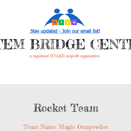
Stay updated - Join our email list!
STEM BRIDGE CENT
a registered 501(c)(3) nonprofit organization
PROGRAMS
EVENTS /NEWS
GET INVOL
Rocket Team
Team Name: Magic Gunpowder