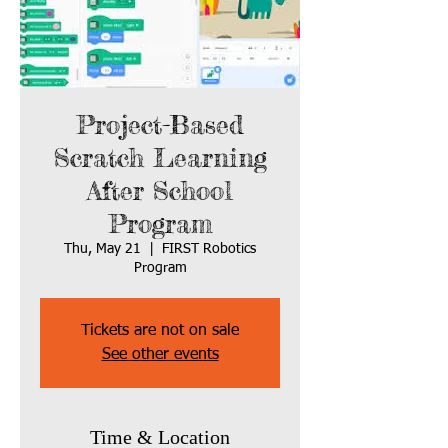
Project-Based
Scratch Learning
After School
Program
Thu, May 21
  |  
FIRST Robotics
Program
Tickets are not on sale
See other events
Time & Location