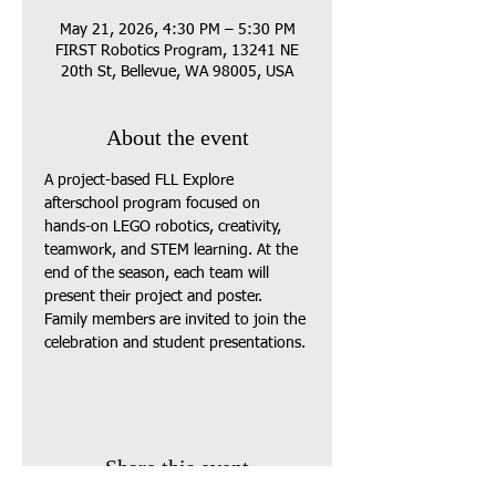
May 21, 2026, 4:30 PM – 5:30 PM
FIRST Robotics Program, 13241 NE
20th St, Bellevue, WA 98005, USA
About the event
A project-based FLL Explore 
afterschool program focused on 
hands-on LEGO robotics, creativity, 
teamwork, and STEM learning. At the 
end of the season, each team will 
present their project and poster. 
Family members are invited to join the 
celebration and student presentations.
Share this event