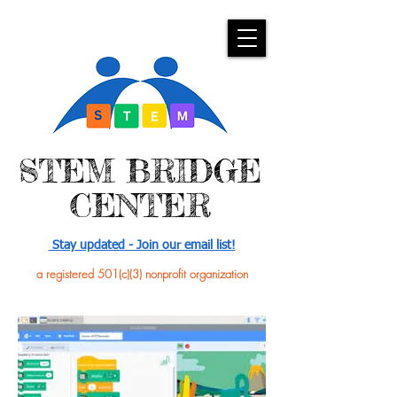
​STEM BRIDGE
CENTER
Stay updated - Join our email list!
a registered 501(c)(3) nonprofit organization