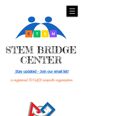
​STEM BRIDGE
CENTER
Stay updated - Join our email list!
a registered 501(c)(3) nonprofit organization