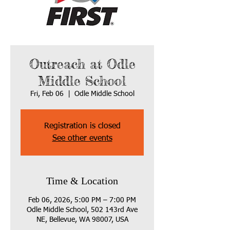
Outreach at Odle
Middle School
Fri, Feb 06
  |  
Odle Middle School
Registration is closed
See other events
Time & Location
Feb 06, 2026, 5:00 PM – 7:00 PM
Odle Middle School, 502 143rd Ave
NE, Bellevue, WA 98007, USA