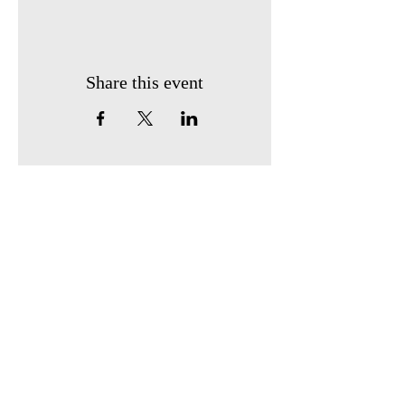
Share this event
Our Location:
4006 148th Ave NE,
Redmond, WA 98052
​
(Sponsored by Coding
Mind)
Info@stembridgecenter.org
Follow Us