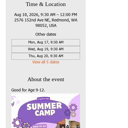
Time & Location
Aug 18, 2026, 9:30 AM – 12:00 PM
2576 152nd Ave NE, Redmond, WA
98052, USA
Other dates
Mon, Aug 17, 9:30 AM
Wed, Aug 19, 9:30 AM
Thu, Aug 20, 9:30 AM
View all 5 dates
About the event
Good for Age 9-12.