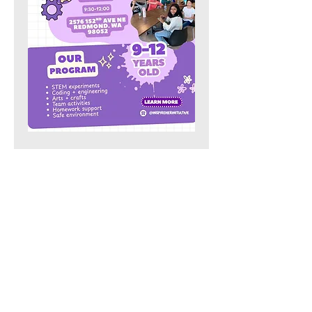
Share this event
Our Location:
4006 148th Ave NE,