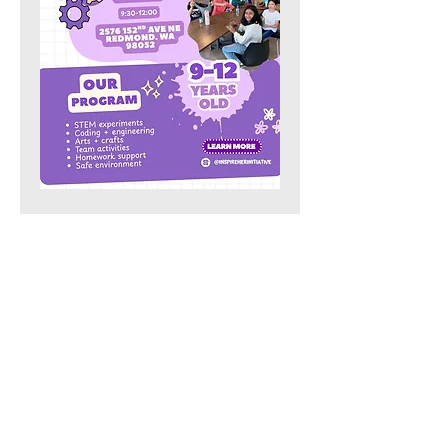
Share this event
Our Location:
4006 148th Ave NE,