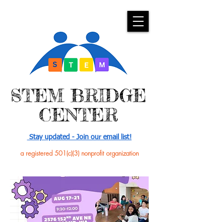
​STEM BRIDGE
CENTER
Stay updated - Join our email list!
a registered 501(c)(3) nonprofit organization