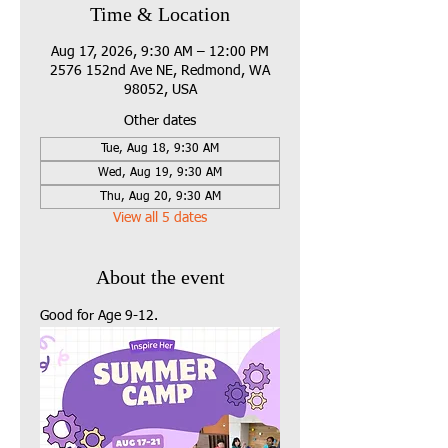
Time & Location
Aug 17, 2026, 9:30 AM – 12:00 PM
2576 152nd Ave NE, Redmond, WA
98052, USA
Other dates
Tue, Aug 18, 9:30 AM
Wed, Aug 19, 9:30 AM
Thu, Aug 20, 9:30 AM
View all 5 dates
About the event
Good for Age 9-12.