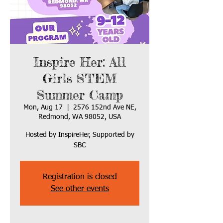
Inspire Her: All
Girls STEM
Summer Camp
Mon, Aug 17
  |  
2576 152nd Ave NE,
Redmond, WA 98052, USA
Hosted by InspireHer, Supported by
SBC
Registration is closed
See other events