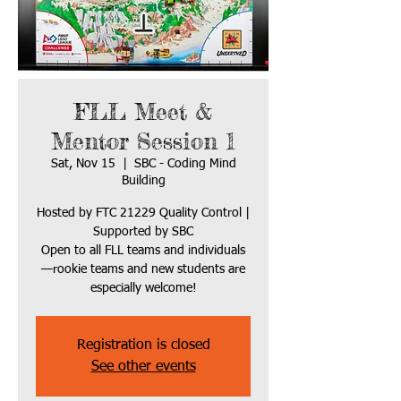
FLL Meet &
Mentor Session 1
Sat, Nov 15
  |  
SBC - Coding Mind
Building
Hosted by FTC 21229 Quality Control |
Supported by SBC
Open to all FLL teams and individuals
—rookie teams and new students are
especially welcome!
Registration is closed
See other events