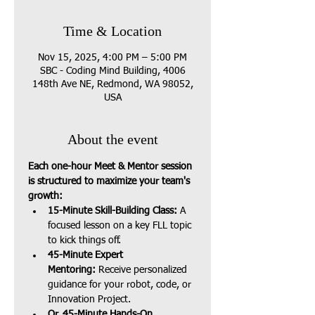
Time & Location
Nov 15, 2025, 4:00 PM – 5:00 PM
SBC - Coding Mind Building, 4006
148th Ave NE, Redmond, WA 98052,
USA
About the event
Each one-hour Meet & Mentor session 
is structured to maximize your team's 
growth:
15-Minute Skill-Building Class:
 A 
focused lesson on a key FLL topic 
to kick things off.
45-Minute Expert 
Mentoring:
 Receive personalized 
guidance for your robot, code, or 
Innovation Project.
Or, 45-Minute Hands-On 