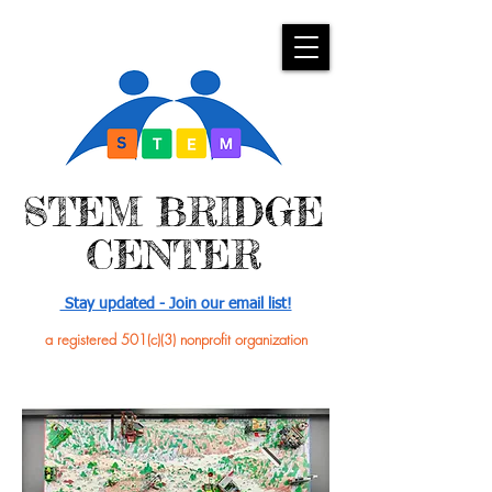
​STEM BRIDGE
CENTER
Stay updated - Join our email list!
a registered 501(c)(3) nonprofit organization