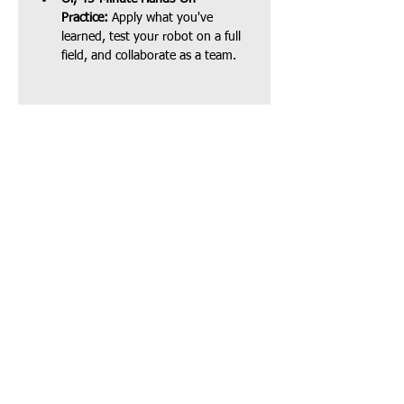
Practice:
 Apply what you've 
learned, test your robot on a full 
field, and collaborate as a team.
Share this event
Our Location:
4006 148th Ave NE,
Redmond, WA 98052
​
(Sponsored by Coding
Mind)
Info@stembridgecenter.org