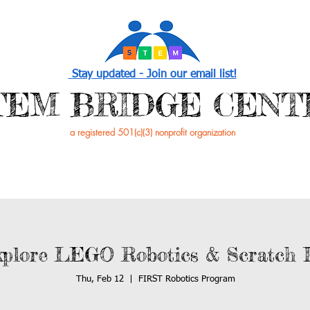
Stay updated - Join our email list!
STEM BRIDGE CENT
a registered 501(c)(3) nonprofit organization
PROGRAMS
EVENTS /NEWS
GET INVOL
plore LEGO Robotics & Scratch 
Thu, Feb 12
  |  
FIRST Robotics Program