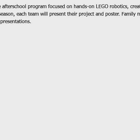
e afterschool program focused on hands-on LEGO robotics, crea
season, each team will present their project and poster. Family 
 presentations.