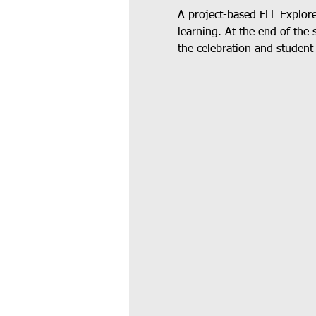
A project-based FLL Explor
learning. At the end of the 
the celebration and student