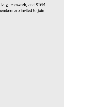
tivity, teamwork, and STEM 
members are invited to join 