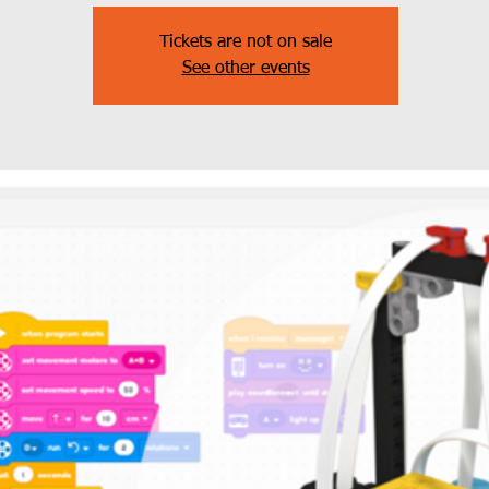
Tickets are not on sale
See other events