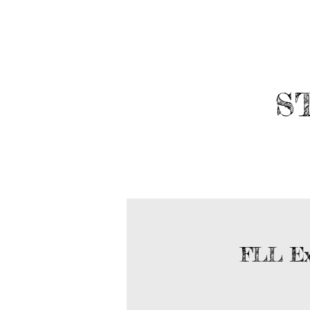
​
ABOUT
ROBOTICS
FLL Ex