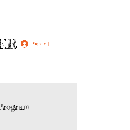
ER
Sign In | Sign Up
VED
SUPPORT US
Program