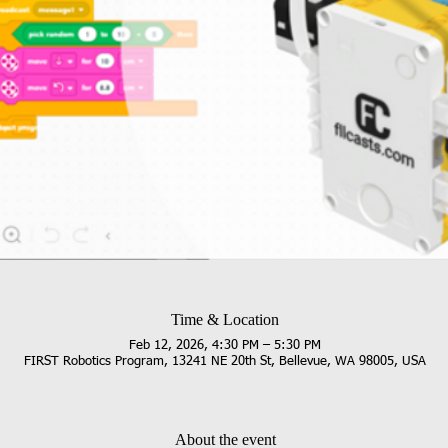
Time & Location
Feb 12, 2026, 4:30 PM – 5:30 PM
FIRST Robotics Program, 13241 NE 20th St, Bellevue, WA 98005, USA
About the event