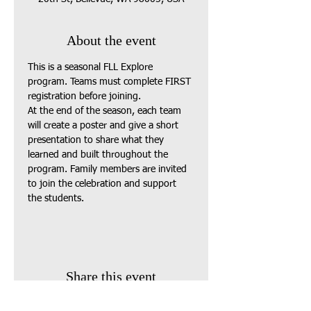
About the event
This is a seasonal FLL Explore 
program. Teams must complete FIRST 
registration before joining.
At the end of the season, each team 
will create a poster and give a short 
presentation to share what they 
learned and built throughout the 
program. Family members are invited 
to join the celebration and support 
the students.
Share this event