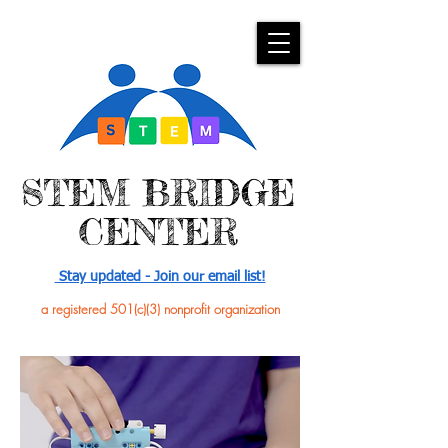
​STEM BRIDGE
CENTER
Stay updated - Join our email list!
a registered 501(c)(3) nonprofit organization