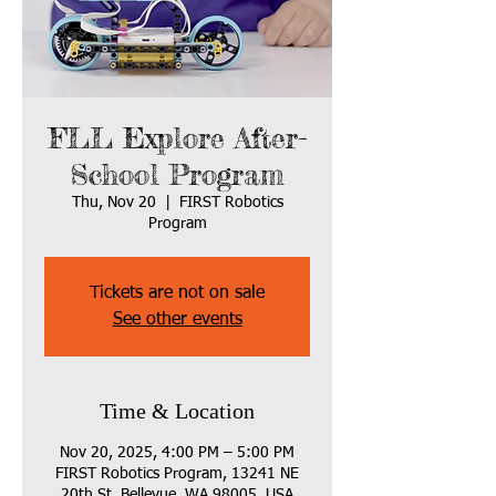
FLL Explore After-
School Program
Thu, Nov 20
  |  
FIRST Robotics
Program
Tickets are not on sale
See other events
Time & Location
Nov 20, 2025, 4:00 PM – 5:00 PM
FIRST Robotics Program, 13241 NE
20th St, Bellevue, WA 98005, USA