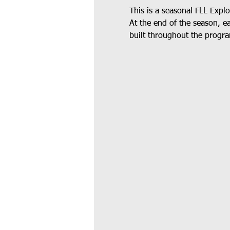
This is a seasonal FLL Expl
At the end of the season, e
built throughout the progra