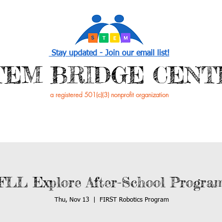
Stay updated - Join our email list!
STEM BRIDGE CENT
a registered 501(c)(3) nonprofit organization
PROGRAMS
EVENTS /NEWS
GET INVOL
FLL Explore After-School Progra
Thu, Nov 13
  |  
FIRST Robotics Program