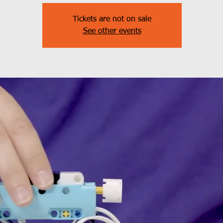
Tickets are not on sale
See other events