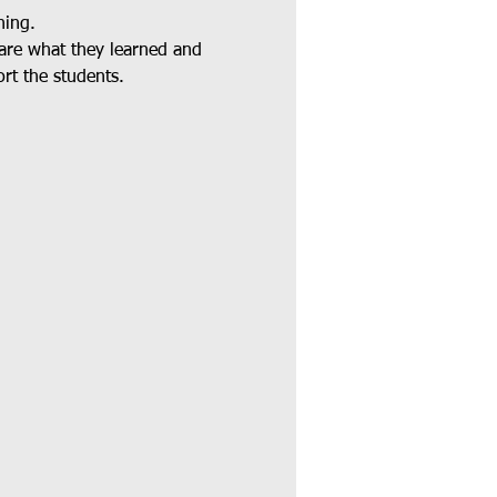
ning.
hare what they learned and 
rt the students.