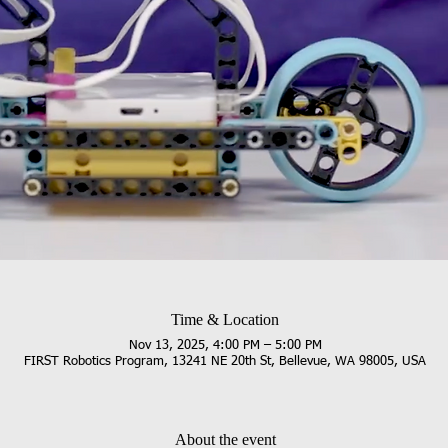
Time & Location
Nov 13, 2025, 4:00 PM – 5:00 PM
FIRST Robotics Program, 13241 NE 20th St, Bellevue, WA 98005, USA
About the event