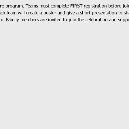
ore program. Teams must complete FIRST registration before joi
ach team will create a poster and give a short presentation to s
m. Family members are invited to join the celebration and suppo