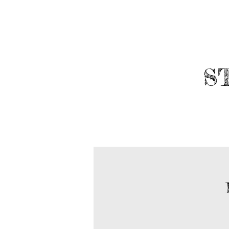
​
ABOUT
ROBOTICS