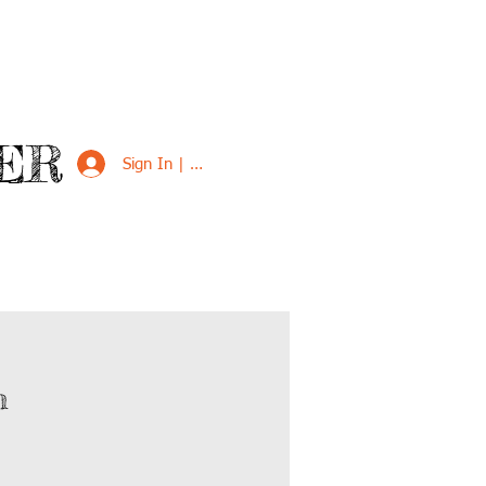
ER
Sign In | Sign Up
VED
SUPPORT US
m