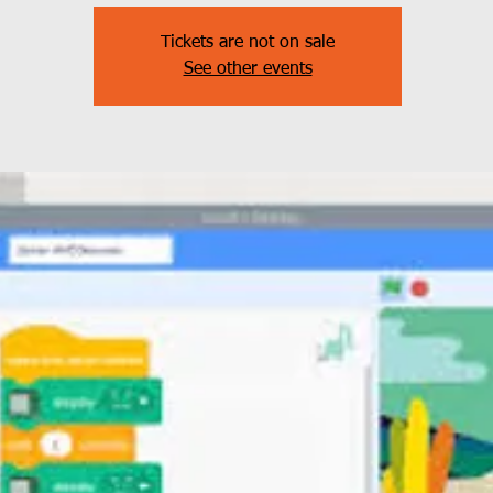
Tickets are not on sale
See other events