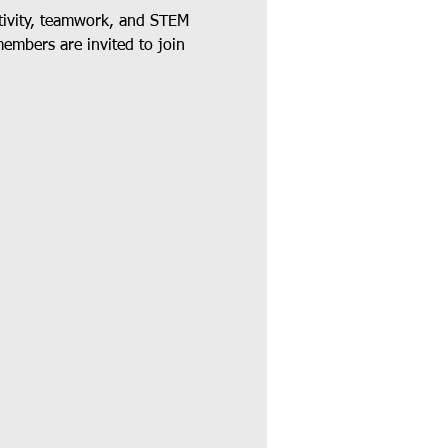
tivity, teamwork, and STEM 
members are invited to join 