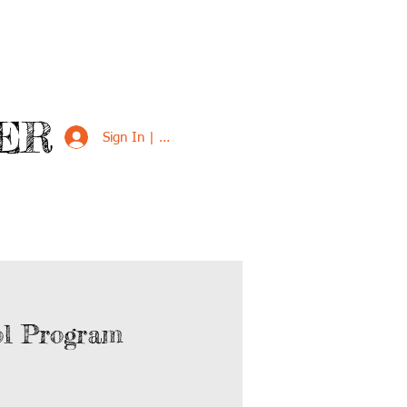
ER
Sign In | Sign Up
VED
SUPPORT US
ol Program