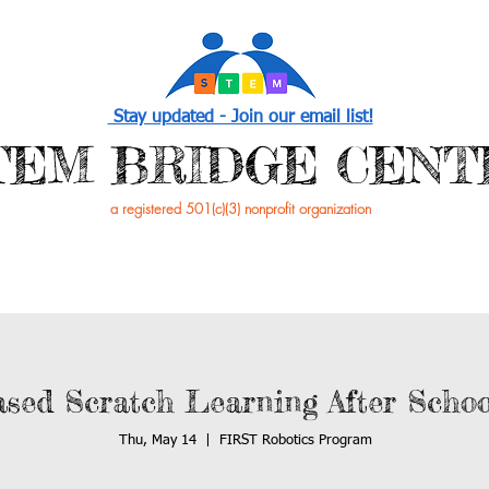
Stay updated - Join our email list!
STEM BRIDGE CENT
a registered 501(c)(3) nonprofit organization
PROGRAMS
EVENTS /NEWS
GET INVOL
ased Scratch Learning After Scho
Thu, May 14
  |  
FIRST Robotics Program