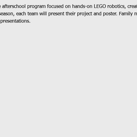
e afterschool program focused on hands-on LEGO robotics, crea
season, each team will present their project and poster. Family 
 presentations.