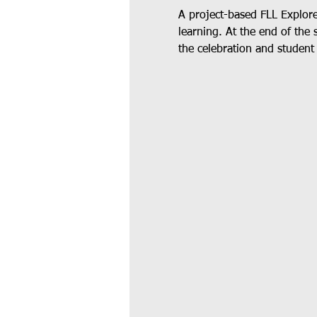
A project-based FLL Explor
learning. At the end of the 
the celebration and student