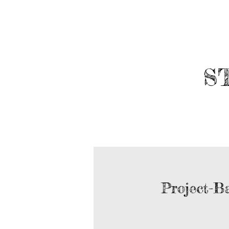
​
ABOUT
ROBOTICS
Project-B