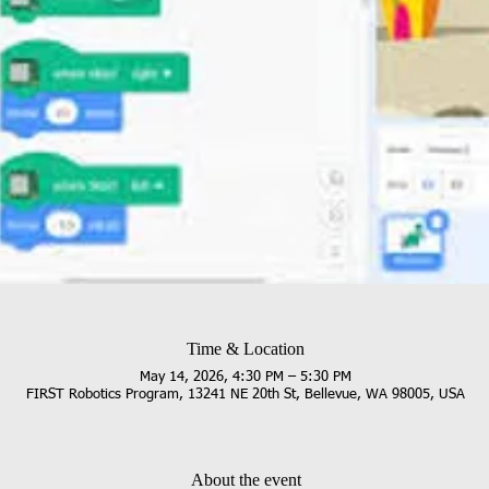
Time & Location
May 14, 2026, 4:30 PM – 5:30 PM
FIRST Robotics Program, 13241 NE 20th St, Bellevue, WA 98005, USA
About the event